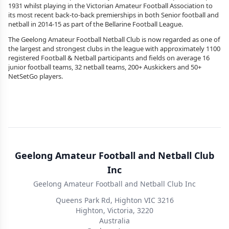
1931 whilst playing in the Victorian Amateur Football Association to
its most recent back-to-back premierships in both Senior football and
netball in 2014-15 as part of the Bellarine Football League.
The Geelong Amateur Football Netball Club is now regarded as one of
the largest and strongest clubs in the league with approximately 1100
registered Football & Netball participants and fields on average 16
junior football teams, 32 netball teams, 200+ Auskickers and 50+
NetSetGo players.
Geelong Amateur Football and Netball Club
Inc
Geelong Amateur Football and Netball Club Inc
Queens Park Rd, Highton VIC 3216
Highton, Victoria, 3220
Australia