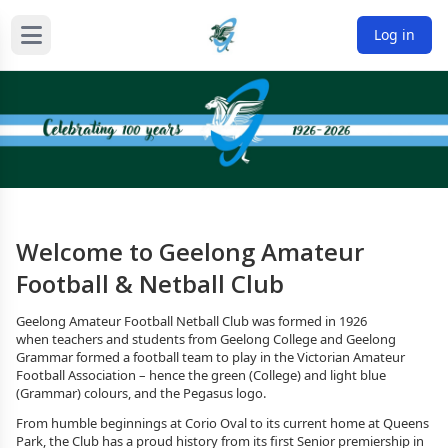
Log in
Welcome to Geelong Amateur
Football & Netball Club
Geelong Amateur Football Netball Club was formed in 1926
when teachers and students from Geelong College and Geelong
Grammar formed a football team to play in the Victorian Amateur
Football Association – hence the green (College) and light blue
(Grammar) colours, and the Pegasus logo.
From humble beginnings at Corio Oval to its current home at Queens
Park, the Club has a proud history from its first Senior premiership in