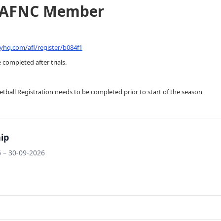
GAFNC Member
yhq.com/afl/register/b084f1
 completed after trials.
tball Registration needs to be completed prior to start of the season
ip
 – 30-09-2026