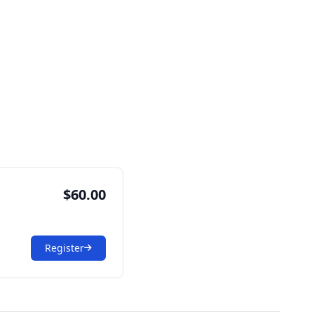
$60.00
Register