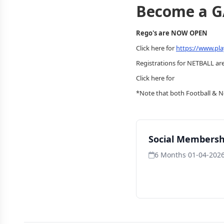
Become a 
Rego's are NOW OPEN
Click here for
https://www.pla
Registrations for NETBALL are
Click here for
*Note that both Football & Ne
Social Membersh
6 Months
·
01-04-2026