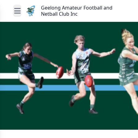
Geelong Amateur Football and
Netball Club Inc