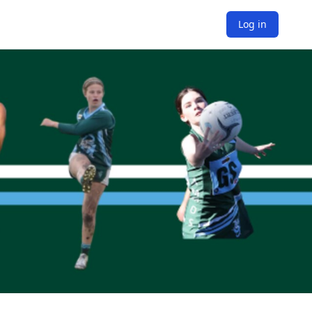
Log in