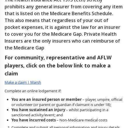
prohibits any general insurer from covering any item
that is listed on the Medicare Benefits Schedule.
This also means that regardless of your out of
pocket expenses, it is against the law for an insurer
to cover you for the Medicare Gap. Private Health
Insurers are the only insurers who can reimburse of
the Medicare Gap
For community, representative and AFLW
players, click on the below link to make a
claim
Make a claim | Marsh
Complete an online lodgement if:
You are an insured person or member
– player, umpire, official
or volunteer (or parent or guardian if claimant is under 18);
You have sustained an injury
– whilst participating in a
sanctioned activity/event; and
You have incurred costs
– Non-Medicare medical costs
Complete and submit all personal information and injury details