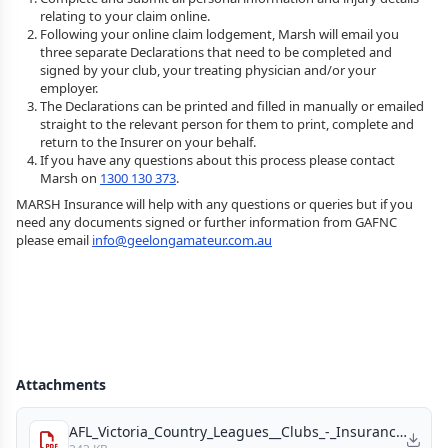
relating to your claim online.
Following your online claim lodgement, Marsh will email you
three separate Declarations that need to be completed and
signed by your club, your treating physician and/or your
employer.
The Declarations can be printed and filled in manually or emailed
straight to the relevant person for them to print, complete and
return to the Insurer on your behalf.
If you have any questions about this process please contact
Marsh on
1300 130 373
.
MARSH Insurance will help with any questions or queries but if you
need any documents signed or further information from GAFNC
please email
info@geelongamateur.com.au
Attachments
AFL_Victoria_Country_Leagues__Clubs_-_Insurance_Price_Outlook_2023_-_Memorandum_Final.pdf