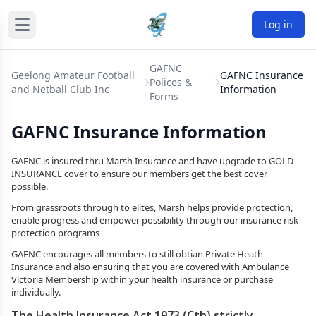
Log in
GAFNC
Geelong Amateur Football
GAFNC Insurance
Polices &
and Netball Club Inc
Information
Forms
GAFNC Insurance Information
GAFNC is insured thru Marsh Insurance and have upgrade to GOLD
INSURANCE cover to ensure our members get the best cover
possible.
From grassroots through to elites, Marsh helps provide protection,
enable progress and empower possibility through our insurance risk
protection programs
GAFNC encourages all members to still obtian Private Heath
Insurance and also ensuring that you are covered with Ambulance
Victoria Membership within your health insurance or purchase
individually.
The Health Insurance Act 1973 (Cth) strictly