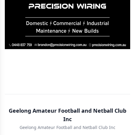
Geelong Amateur Football and Netball Club
Inc
Geelong Amateur Football and Netball Club Inc