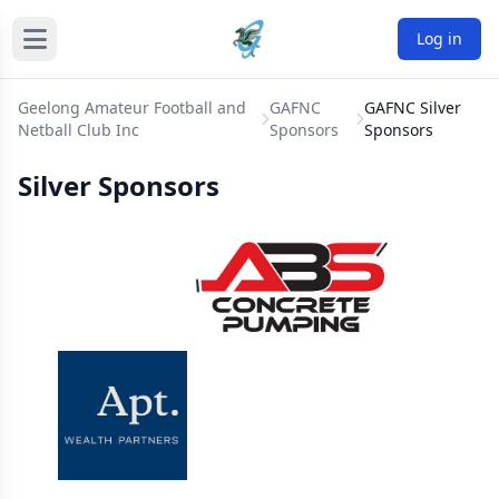
Log in
Geelong Amateur Football and
GAFNC
GAFNC Silver
Netball Club Inc
Sponsors
Sponsors
Silver Sponsors