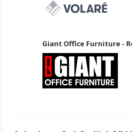
Giant Office Furniture -