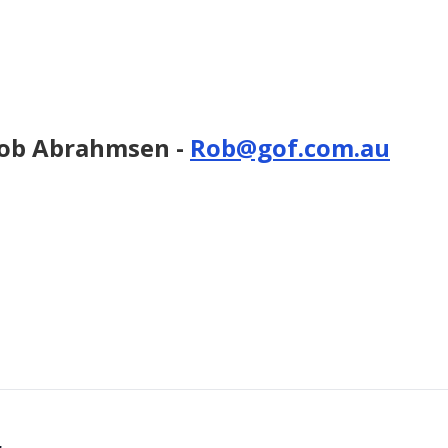
 Rob Abrahmsen -
Rob@gof.com.au