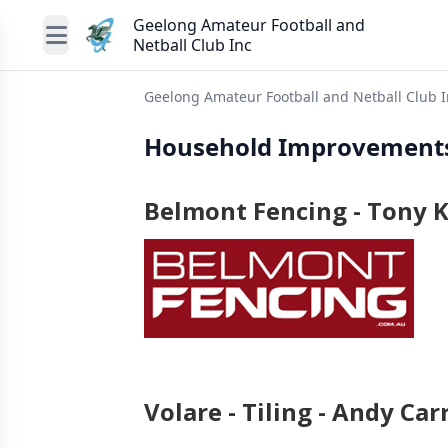
Geelong Amateur Football and
Netball Club Inc
Geelong Amateur Football and Netball Club I
Household Improvement
Belmont Fencing - Tony K
Volare - Tiling - Andy Carr