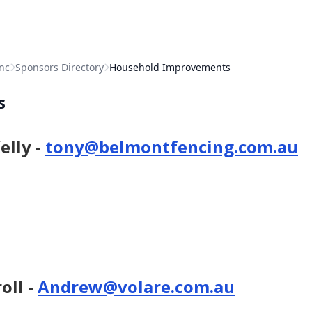
nc
Sponsors Directory
Household Improvements
s
elly -
tony@belmontfencing.com.au
oll -
Andrew@volare.com.au