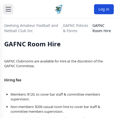
Log in
Geelong Amateur Football and
GAFNC Polices
GAFNC
Netball Club Inc
& Forms
Room Hire
GAFNC Room Hire
GAFNC Clubrooms are available for Hire at the discretion of the
GAFNC Committee,
Hiring fee
Members: $120, to cover bar staff & committee members
supervision.
Non-members: $200 casual room hire to cover bar staff &
committee members supervision.