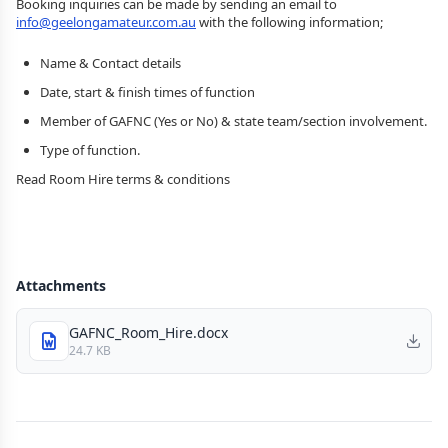
Booking inquiries can be made by sending an email to
info@geelongamateur.com.au
with the following information;
Name & Contact details
Date, start & finish times of function
Member of GAFNC (Yes or No) & state team/section involvement.
Type of function.
Read Room Hire terms & conditions
Attachments
GAFNC_Room_Hire.docx
24.7 KB