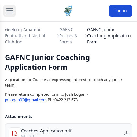
Log in
Geelong Amateur
GAFNC
GAFNC Junior
Football and Netball
Polices &
Coaching Application
Club Inc
Forms
Form
GAFNC Junior Coaching
Application Form
Application for Coaches if expressing interest to coach any junior
team.
Please return completed form to Josh Logan -
jmlogan02@gmail.com
Ph: 0422 213 673
Attachments
Coaches_Application.pdf
94.3 KB