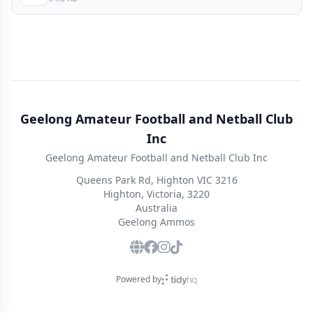
Geelong Amateur Football and Netball Club
Inc
Geelong Amateur Football and Netball Club Inc
Queens Park Rd, Highton VIC 3216
Highton, Victoria, 3220
Australia
Geelong Ammos
Powered by