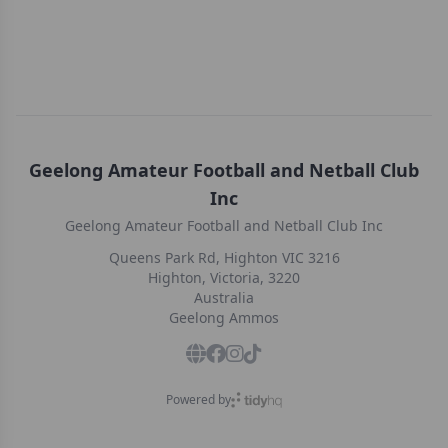
Geelong Amateur Football and Netball Club
Inc
Geelong Amateur Football and Netball Club Inc
Queens Park Rd, Highton VIC 3216
Highton, Victoria, 3220
Australia
Geelong Ammos
Powered by