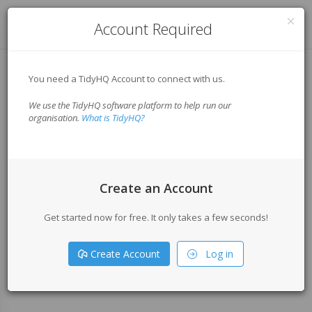
Log in
Account Required
You need a TidyHQ Account to connect with us.
We use the TidyHQ software platform to help run our
organisation.
What is TidyHQ?
Create an Account
Get started now for free. It only takes a few seconds!
Create Account
Log in