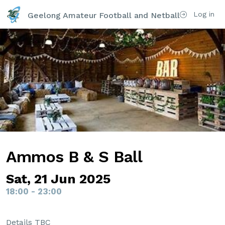
Log in
Geelong Amateur Football and Netball Club Inc
Ammos B & S Ball
Sat, 21 Jun 2025
18:00 - 23:00
Details TBC