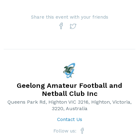
Share this event with your friends
Geelong Amateur Football and
Netball Club Inc
Queens Park Rd, Highton VIC 3216, Highton, Victoria,
3220, Australia
Contact Us
Follow us: