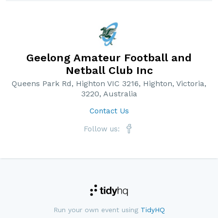
Geelong Amateur Football and
Netball Club Inc
Queens Park Rd, Highton VIC 3216, Highton, Victoria,
3220, Australia
Contact Us
Follow us:
Run your own event using
TidyHQ