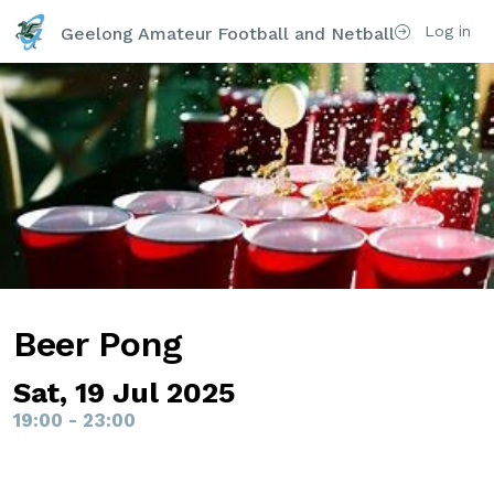
Log in
Geelong Amateur Football and Netball Club Inc
Beer Pong
Sat, 19 Jul 2025
19:00 - 23:00