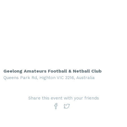
Geelong Amateurs Football & Netball Club
Queens Park Rd, Highton VIC 3216, Australia
Share this event with your friends